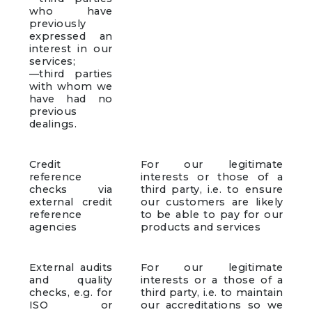
who have
previously
expressed an
interest in our
services;
—third parties
with whom we
have had no
previous
dealings.
Credit
For our legitimate
reference
interests or those of a
checks via
third party, i.e. to ensure
external credit
our customers are likely
reference
to be able to pay for our
agencies
products and services
External audits
For our legitimate
and quality
interests or a those of a
checks, e.g. for
third party, i.e. to maintain
ISO or
our accreditations so we