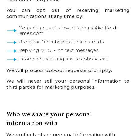
You can opt out of receiving marketing
communications at any time by:
Contacting us at stewart.fairhurst@clifford-
james.com
Using the “unsubscribe” link in emails
Replying “STOP” to text messages
Informing us during any telephone call
We will process opt-out requests promptly.
We will never sell your personal information to
third parties for marketing purposes.
Who we share your personal
information with
We routinely share personal information with: