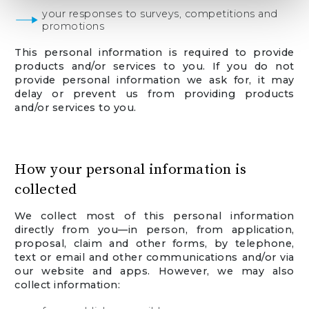
your responses to surveys, competitions and
promotions
This personal information is required to provide
products and/or services to you. If you do not
provide personal information we ask for, it may
delay or prevent us from providing products
and/or services to you.
How your personal information is
collected
We collect most of this personal information
directly from you—in person, from application,
proposal, claim and other forms, by telephone,
text or email and other communications and/or via
our website and apps. However, we may also
collect information: