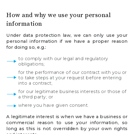
How and why we use your personal
information
Under data protection law, we can only use your
personal information if we have a proper reason
for doing so, e.g.:
to comply with our legal and regulatory
obligations;
for the performance of our contract with you or
to take steps at your request before entering
into a contract;
for our legitimate business interests or those of
a third party; or
where you have given consent.
A legitimate interest is when we have a business or
commercial reason to use your information, so
long as this is not overridden by your own rights