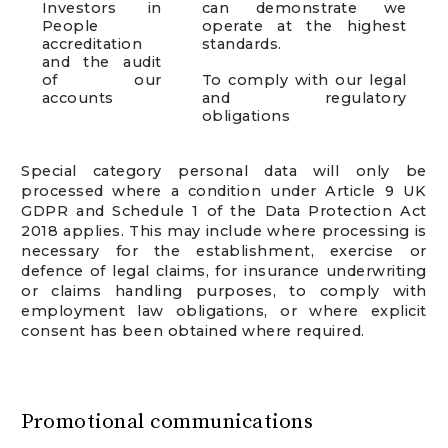
Investors in
can demonstrate we
People
operate at the highest
accreditation
standards.
and the audit
of our
To comply with our legal
accounts
and regulatory
obligations
Special category personal data will only be
processed where a condition under Article 9 UK
GDPR and Schedule 1 of the Data Protection Act
2018 applies. This may include where processing is
necessary for the establishment, exercise or
defence of legal claims, for insurance underwriting
or claims handling purposes, to comply with
employment law obligations, or where explicit
consent has been obtained where required.
Promotional communications