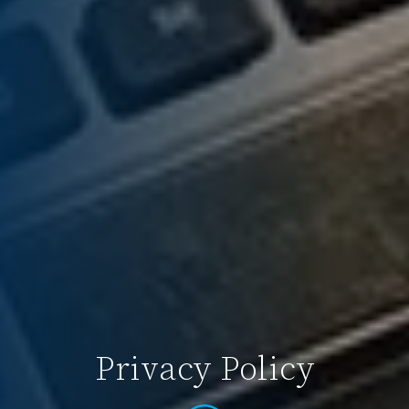
Privacy Policy