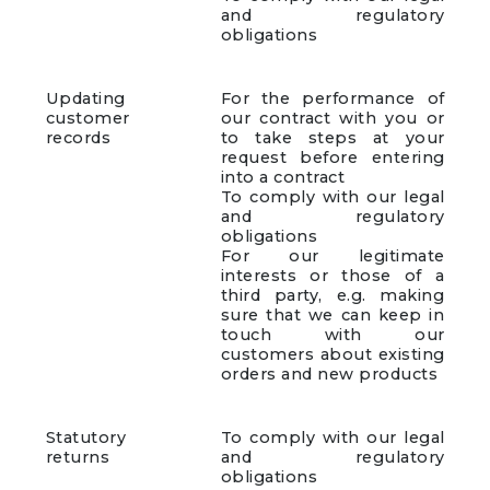
and regulatory
obligations
Updating
For the performance of
customer
our contract with you or
records
to take steps at your
request before entering
into a contract
To comply with our legal
and regulatory
obligations
For our legitimate
interests or those of a
third party, e.g. making
sure that we can keep in
touch with our
customers about existing
orders and new products
Statutory
To comply with our legal
returns
and regulatory
obligations