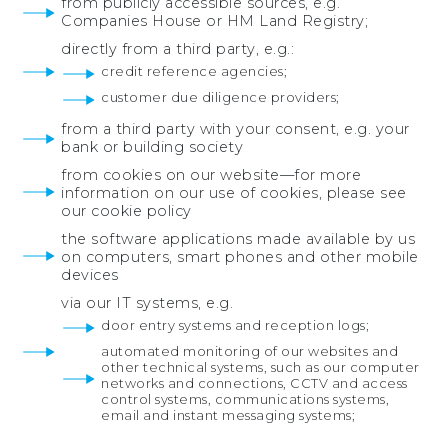
from publicly accessible sources, e.g.
Companies House or HM Land Registry;
directly from a third party, e.g.:
credit reference agencies;
customer due diligence providers;
from a third party with your consent, e.g.
your
bank or building society
from cookies on our website—for more
information on our use of cookies, please see
our cookie policy
the software applications made available by us
on computers, smart phones and other mobile
devices
via our IT systems, e.g.
door entry systems and reception logs;
automated monitoring of our websites and
other technical systems, such as our computer
networks and connections, CCTV and access
control systems, communications systems,
email and instant messaging systems;