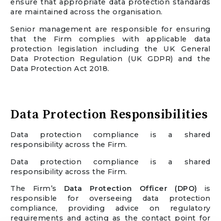
ensure that appropriate data protection standards
are maintained across the organisation.
Senior management are responsible for ensuring
that the Firm complies with applicable data
protection legislation including the UK General
Data Protection Regulation (UK GDPR) and the
Data Protection Act 2018.
Data Protection Responsibilities
Data protection compliance is a shared
responsibility across the Firm.
Data protection compliance is a shared
responsibility across the Firm.
The Firm’s
Data Protection Officer (DPO)
is
responsible for overseeing data protection
compliance, providing advice on regulatory
requirements and acting as the contact point for