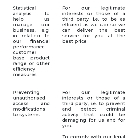
Statistical
For our legitimate
analysis to
interests or those of a
help us
third party, i.e. to be as
manage our
efficient as we can so we
business, e.g.
can deliver the best
in relation to
service for you at the
our financial
best price
performance,
customer
base, product
range or other
efficiency
measures
Preventing
For our legitimate
unauthorised
interests or those of a
access and
third party, i.e. to prevent
modifications
and detect criminal
to systems
activity that could be
damaging for us and for
you.
To comply with our legal