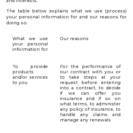
and interests.
The table below explains what we use (process)
your personal information for and our reasons for
doing so:
What we use
Our reasons
your personal
information for
To provide
For the performance of
products
our contract with you or
and/or services
to take steps at your
to you
request before entering
into a contract, to decide
if we can offer you
insurance and if so on
what terms, to administer
any policy of insurance, to
handle any claims and
manage any renewals