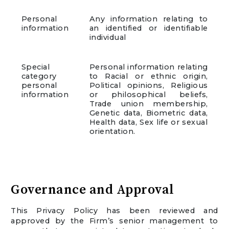
Personal
Any information relating to
information
an identified or identifiable
individual
Special
Personal information relating
category
to Racial or ethnic origin,
personal
Political opinions, Religious
information
or philosophical beliefs,
Trade union membership,
Genetic data, Biometric data,
Health data, Sex life or sexual
orientation.
Governance and Approval
This Privacy Policy has been reviewed and
approved by the Firm’s senior management to