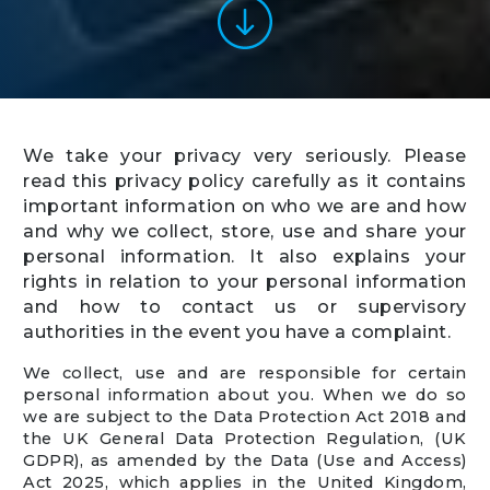
We take your privacy very seriously. Please
read this privacy policy carefully as it contains
important information on who we are and how
and why we collect, store, use and share your
personal information. It also explains your
rights in relation to your personal information
and how to contact us or supervisory
authorities in the event you have a complaint.
We collect, use and are responsible for certain
personal information about you. When we do so
we are subject to the Data Protection Act 2018 and
the UK General Data Protection Regulation, (UK
GDPR), as amended by the Data (Use and Access)
Act 2025, which applies in the United Kingdom,