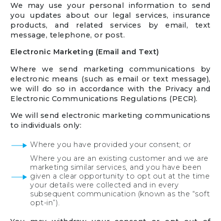
We may use your personal information to send
you updates about our legal services, insurance
products, and related services by email, text
message, telephone, or post.
Electronic Marketing (Email and Text)
Where we send marketing communications by
electronic means (such as email or text message),
we will do so in accordance with the Privacy and
Electronic Communications Regulations (PECR).
We will send electronic marketing communications
to individuals only:
Where you have provided your consent; or
Where you are an existing customer and we are
marketing similar services, and you have been
given a clear opportunity to opt out at the time
your details were collected and in every
subsequent communication (known as the “soft
opt-in”).