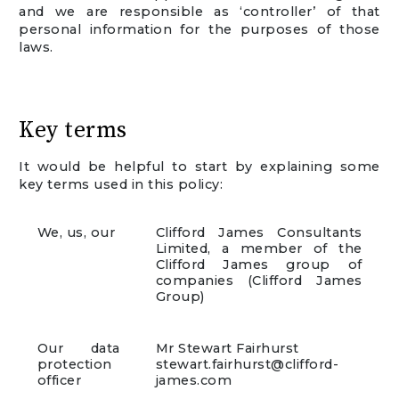
and we are responsible as ‘controller’ of that
personal information for the purposes of those
laws.
Key terms
It would be helpful to start by explaining some
key terms used in this policy:
We, us, our
Clifford James Consultants
Limited, a member of the
Clifford James group of
companies (Clifford James
Group)
Our data
Mr Stewart Fairhurst
protection
stewart.fairhurst@clifford-
officer
james.com