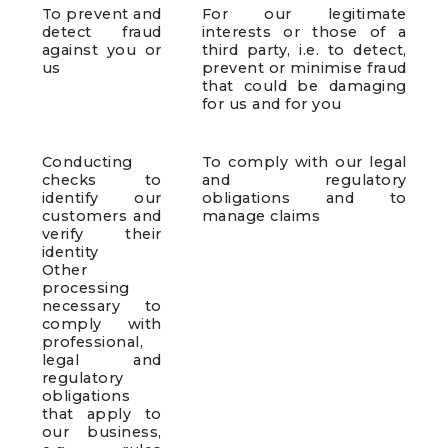
To prevent and
For our legitimate
detect fraud
interests or those of a
against you or
third party, i.e. to detect,
us
prevent or minimise fraud
that could be damaging
for us and for you
Conducting
To comply with our legal
checks to
and regulatory
identify our
obligations and to
customers and
manage claims
verify their
identity
Other
processing
necessary to
comply with
professional,
legal and
regulatory
obligations
that apply to
our business,