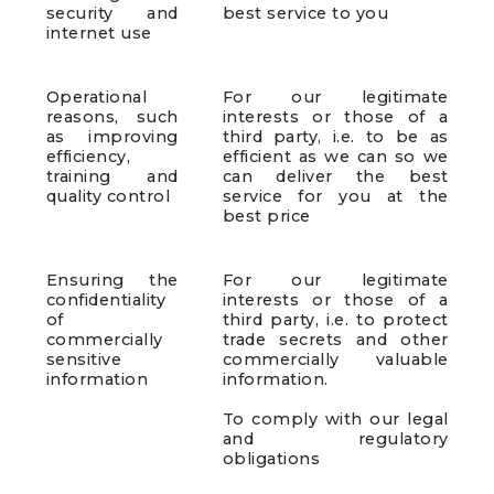
security and
best service to you
internet use
Operational
For our legitimate
reasons, such
interests or those of a
as improving
third party, i.e. to be as
efficiency,
efficient as we can so we
training and
can deliver the best
quality control
service for you at the
best price
Ensuring the
For our legitimate
confidentiality
interests or those of a
of
third party, i.e. to protect
commercially
trade secrets and other
sensitive
commercially valuable
information
information.
To comply with our legal
and regulatory
obligations