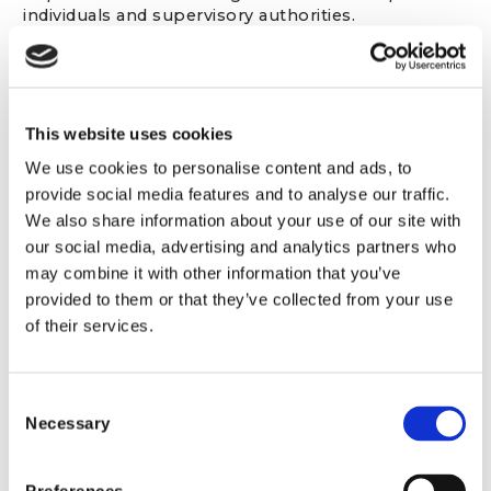
individuals and supervisory authorities.
In addition:
Directors and senior management
are
responsible for ensuring appropriate data
This website uses cookies
protection governance and resources are in
place.
We use cookies to personalise content and ads, to
Managers
are responsible for ensuring that
provide social media features and to analyse our traffic.
staff within their teams comply with data
We also share information about your use of our site with
protection policies and procedures.
our social media, advertising and analytics partners who
All staff
must handle personal data in
may combine it with other information that you’ve
accordance with this Privacy Policy and the
Firm’s internal data protection procedures.
provided to them or that they’ve collected from your use
of their services.
Personal information we collect about
Consent
you
Necessary
Selection
We may collect and use the following personal
information about you: