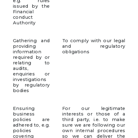
e.g. rules
issued by the
Financial
conduct
Authority
Gathering and
To comply with our legal
providing
and regulatory
information
obligations
required by or
relating to
audits,
enquiries or
investigations
by regulatory
bodies
Ensuring
For our legitimate
business
interests or those of a
policies are
third party, i.e. to make
adhered to, e.g.
sure we are following our
policies
own internal procedures
covering
so we can deliver the