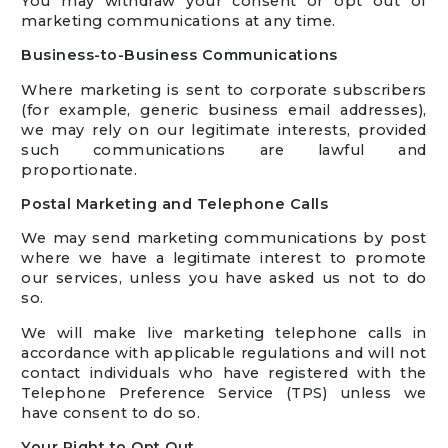
You may withdraw your consent or opt out of
marketing communications at any time.
Business-to-Business Communications
Where marketing is sent to corporate subscribers
(for example, generic business email addresses),
we may rely on our legitimate interests, provided
such communications are lawful and
proportionate.
Postal Marketing and Telephone Calls
We may send marketing communications by post
where we have a legitimate interest to promote
our services, unless you have asked us not to do
so.
We will make live marketing telephone calls in
accordance with applicable regulations and will not
contact individuals who have registered with the
Telephone Preference Service (TPS) unless we
have consent to do so.
Your Right to Opt Out