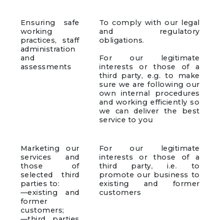
Ensuring safe
To comply with our legal
working
and regulatory
practices, staff
obligations.
administration
and
For our legitimate
assessments
interests or those of a
third party, e.g. to make
sure we are following our
own internal procedures
and working efficiently so
we can deliver the best
service to you
Marketing our
For our legitimate
services and
interests or those of a
those of
third party, i.e. to
selected third
promote our business to
parties to:
existing and former
—existing and
customers
former
customers;
—third parties